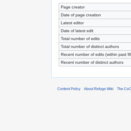
Page creator
Date of page creation
Latest editor
Date of latest edit
Total number of edits
Total number of distinct authors
Recent number of edits (within past 9
Recent number of distinct authors
Content Policy
About Refuge Wiki
The Co