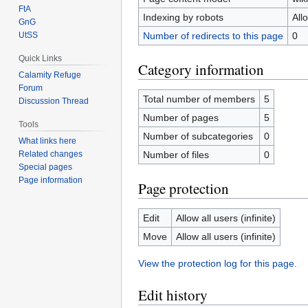
FtA
Indexing by robots
All
GnG
Number of redirects to this page
0
UtSS
Quick Links
Category information
Calamity Refuge
Forum
Total number of members
5
Discussion Thread
Number of pages
5
Tools
Number of subcategories
0
What links here
Related changes
Number of files
0
Special pages
Page information
Page protection
Edit
Allow all users (infinite)
Move
Allow all users (infinite)
View the protection log for this page.
Edit history