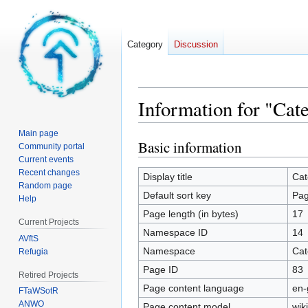
Category
Discussion
Information for "Cate
Main page
Basic information
Jump
Jump
Community portal
to
to
Current events
Recent changes
navigation
search
Display title
Cat
Random page
Default sort key
Pag
Help
Page length (in bytes)
17
Current Projects
Namespace ID
14
AVftS
Namespace
Cat
Refugia
Page ID
83
Retired Projects
Page content language
en-
FTaWSotR
ANWO
Page content model
wiki